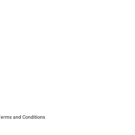
erms and Conditions