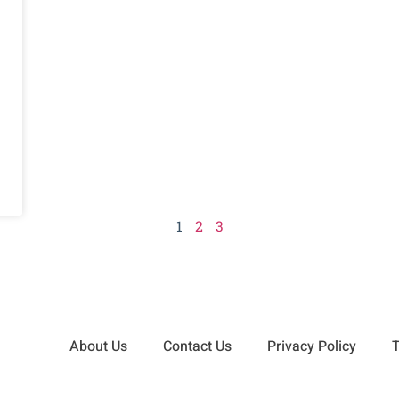
1
2
3
About Us
Contact Us
Privacy Policy
T