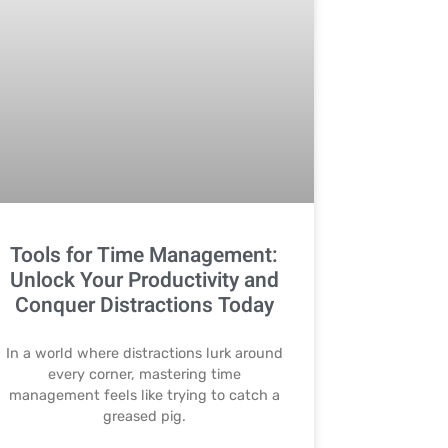
Tools for Time Management:
Unlock Your Productivity and
Conquer Distractions Today
In a world where distractions lurk around
every corner, mastering time
management feels like trying to catch a
greased pig.