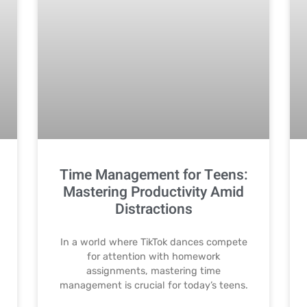
Time Management for Teens:
Mastering Productivity Amid
Distractions
In a world where TikTok dances compete
for attention with homework
assignments, mastering time
management is crucial for today’s teens.