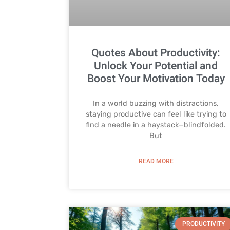
Quotes About Productivity:
Unlock Your Potential and
Boost Your Motivation Today
In a world buzzing with distractions,
staying productive can feel like trying to
find a needle in a haystack—blindfolded.
But
READ MORE
PRODUCTIVITY