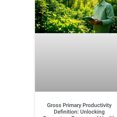
Gross Primary Productivity
Definition: Unlocking