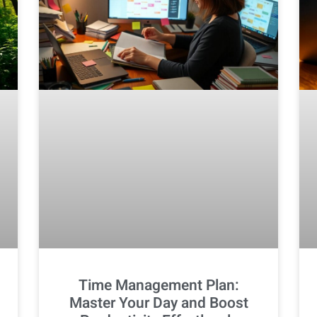
Time Management Plan:
Master Your Day and Boost