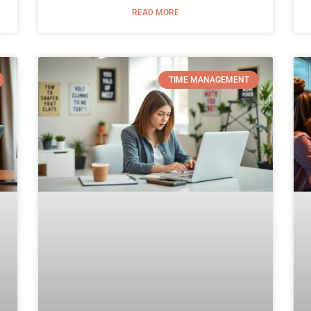
READ MORE
TIME MANAGEMENT