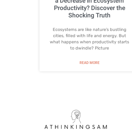
a Decrease in Ecosystem
Productivity? Discover the
Shocking Truth
Ecosystems are like nature’s bustling
cities, filled with life and energy. But
what happens when productivity starts
to dwindle? Picture
READ MORE