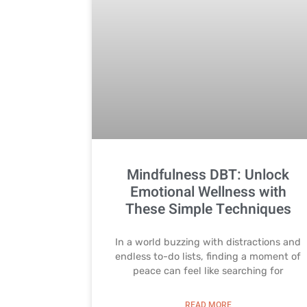
Mindfulness DBT: Unlock
Emotional Wellness with
These Simple Techniques
In a world buzzing with distractions and
endless to-do lists, finding a moment of
peace can feel like searching for
READ MORE