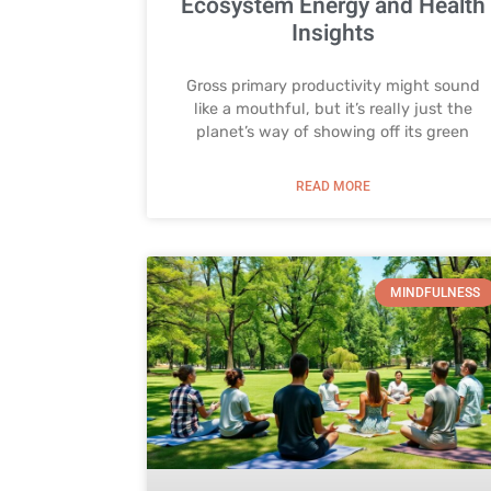
Ecosystem Energy and Health
Insights
Gross primary productivity might sound
like a mouthful, but it’s really just the
planet’s way of showing off its green
READ MORE
MINDFULNESS