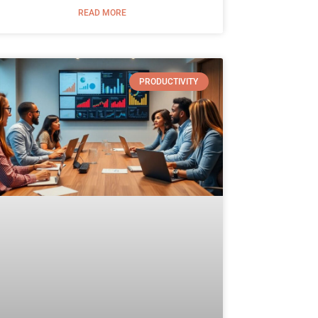
READ MORE
PRODUCTIVITY