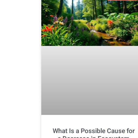
What Is a Possible Cause for