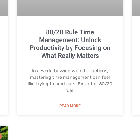
80/20 Rule Time
Management: Unlock
Productivity by Focusing on
What Really Matters
In a world buzzing with distractions,
mastering time management can feel
like trying to herd cats. Enter the 80/20
rule,
READ MORE