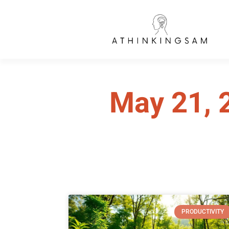
May 21, 
PRODUCTIVITY