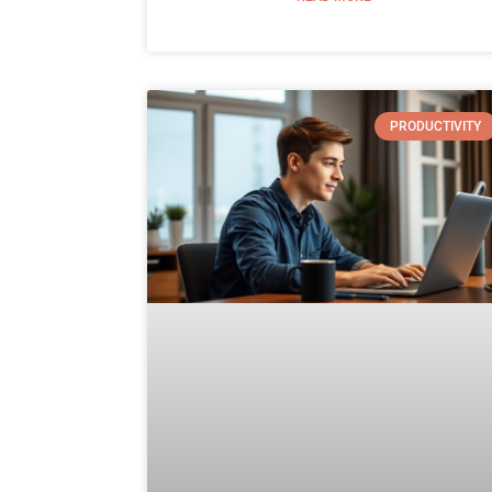
PRODUCTIVITY