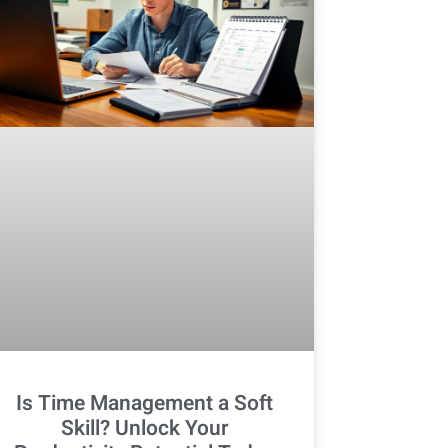
Is Time Management a Soft
Skill? Unlock Your