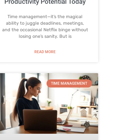
Productivity Potential Today
Time management—it’s the magical
ability to juggle deadlines, meetings,
and the occasional Netflix binge without
losing one’s sanity. But is
READ MORE
TIME MANAGEMENT