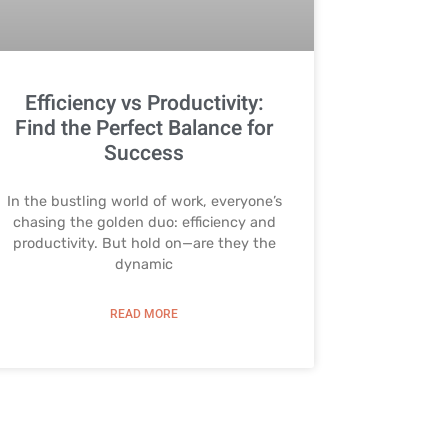
Efficiency vs Productivity:
Find the Perfect Balance for
Success
In the bustling world of work, everyone’s
chasing the golden duo: efficiency and
productivity. But hold on—are they the
dynamic
READ MORE