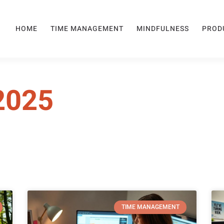
HOME
TIME MANAGEMENT
MINDFULNESS
PROD
2025
TIME MANAGEMENT