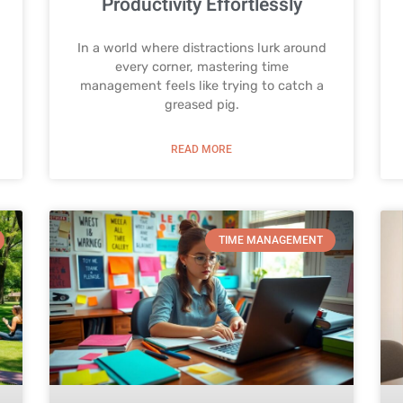
Productivity Effortlessly
In a world where distractions lurk around
every corner, mastering time
management feels like trying to catch a
greased pig.
READ MORE
TIME MANAGEMENT