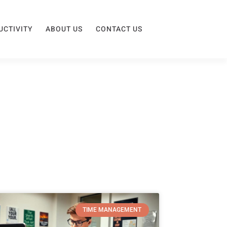
UCTIVITY
ABOUT US
CONTACT US
TIME MANAGEMENT