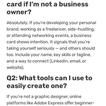
card if I’m not a business
owner?
Absolutely. If you’re developing your personal
brand, working as a freelancer, side-hustling,
or attending networking events, a business
card shows intention. It signals that you’re
taking yourself seriously — and others should
too. Include your name, key skills or tagline,
and a way to connect (LinkedIn, email, or
website).
Q2: What tools can I use to
easily create one?
If you’re not a graphic designer, online
platforms like Adobe Express offer beginner-