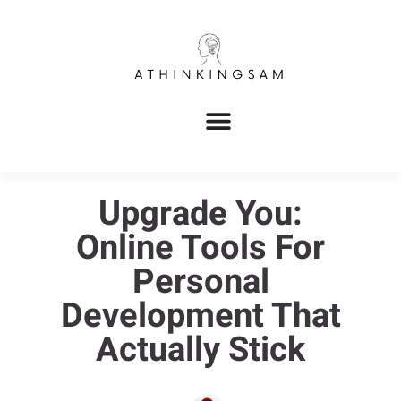
Upgrade You:
Online Tools For
Personal
Development That
Actually Stick