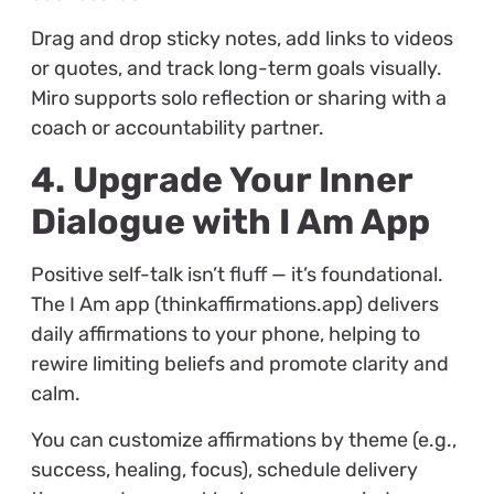
Drag and drop sticky notes, add links to videos
or quotes, and track long-term goals visually.
Miro supports solo reflection or sharing with a
coach or accountability partner.
4. Upgrade Your Inner
Dialogue with I Am App
Positive self-talk isn’t fluff — it’s foundational.
The I Am app (thinkaffirmations.app) delivers
daily affirmations to your phone, helping to
rewire limiting beliefs and promote clarity and
calm.
You can customize affirmations by theme (e.g.,
success, healing, focus), schedule delivery