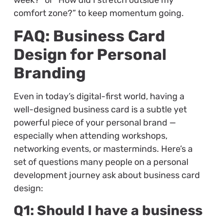
week?” or “How did I stretch outside my
comfort zone?” to keep momentum going.
FAQ: Business Card
Design for Personal
Branding
Even in today’s digital-first world, having a
well-designed business card is a subtle yet
powerful piece of your personal brand —
especially when attending workshops,
networking events, or masterminds. Here’s a
set of questions many people on a personal
development journey ask about business card
design:
Q1: Should I have a business