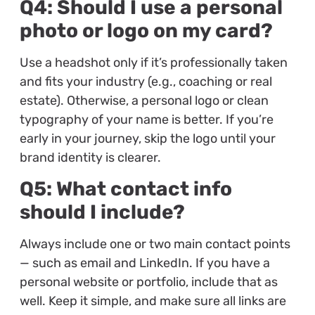
Q4: Should I use a personal
photo or logo on my card?
Use a headshot only if it’s professionally taken
and fits your industry (e.g., coaching or real
estate). Otherwise, a personal logo or clean
typography of your name is better. If you’re
early in your journey, skip the logo until your
brand identity is clearer.
Q5: What contact info
should I include?
Always include one or two main contact points
— such as email and LinkedIn. If you have a
personal website or portfolio, include that as
well. Keep it simple, and make sure all links are