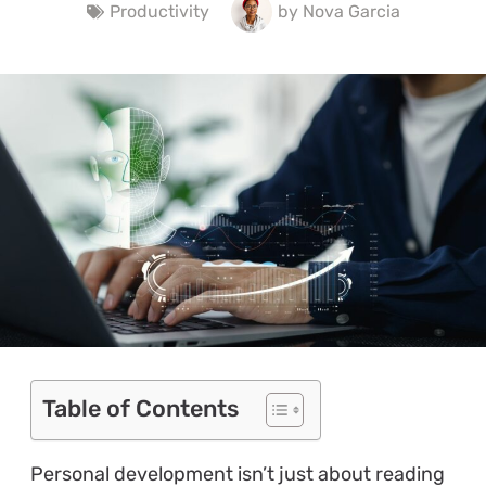
Productivity
by
Nova Garcia
Table of Contents
Personal development isn’t just about reading