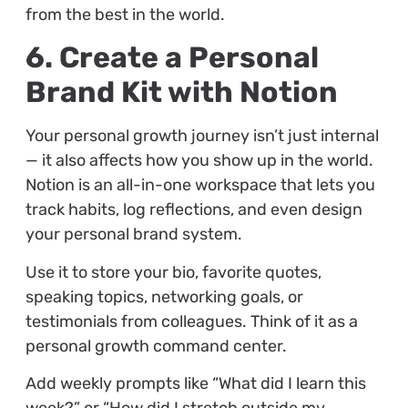
from the best in the world.
6. Create a Personal
Brand Kit with Notion
Your personal growth journey isn’t just internal
— it also affects how you show up in the world.
Notion is an all-in-one workspace that lets you
track habits, log reflections, and even design
your personal brand system.
Use it to store your bio, favorite quotes,
speaking topics, networking goals, or
testimonials from colleagues. Think of it as a
personal growth command center.
Add weekly prompts like “What did I learn this