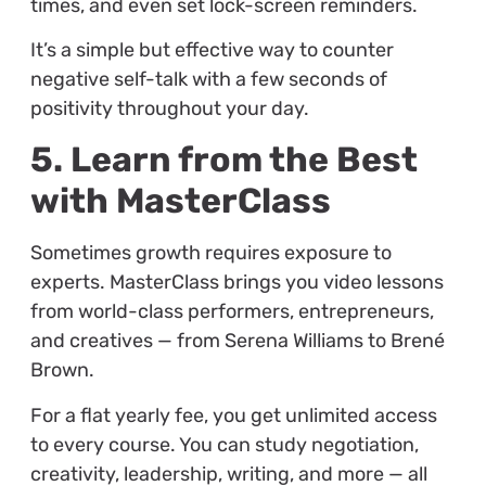
times, and even set lock-screen reminders.
It’s a simple but effective way to counter
negative self-talk with a few seconds of
positivity throughout your day.
5. Learn from the Best
with MasterClass
Sometimes growth requires exposure to
experts. MasterClass brings you video lessons
from world-class performers, entrepreneurs,
and creatives — from Serena Williams to Brené
Brown.
For a flat yearly fee, you get unlimited access
to every course. You can study negotiation,
creativity, leadership, writing, and more — all