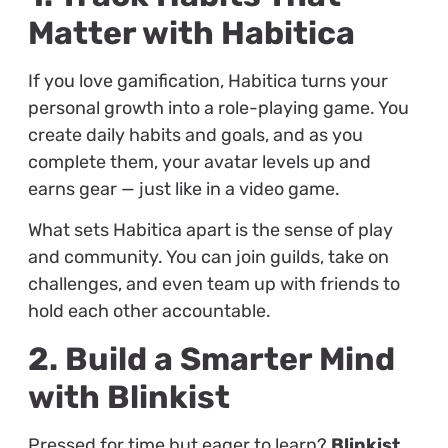
Matter with Habitica
If you love gamification, Habitica turns your
personal growth into a role-playing game. You
create daily habits and goals, and as you
complete them, your avatar levels up and
earns gear — just like in a video game.
What sets Habitica apart is the sense of play
and community. You can join guilds, take on
challenges, and even team up with friends to
hold each other accountable.
2. Build a Smarter Mind
with Blinkist
Pressed for time but eager to learn?
Blinkist