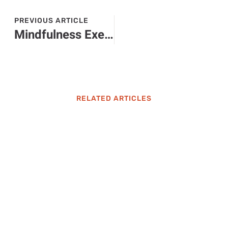
PREVIOUS ARTICLE
Mindfulness Exercises: Unlock Peace and Clarity in Your Busy Life Today
RELATED ARTICLES