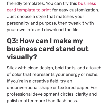
friendly templates. You can try this
business
card template to print
for easy customization.
Just choose a style that matches your
personality and purpose, then tweak it with
your own info and download the file.
Q3: How can I make my
business card stand out
visually?
Stick with clean design, bold fonts, and a touch
of color that represents your energy or niche.
If you’re in a creative field, try an
unconventional shape or textured paper. For
professional development circles, clarity and
polish matter more than flashiness.