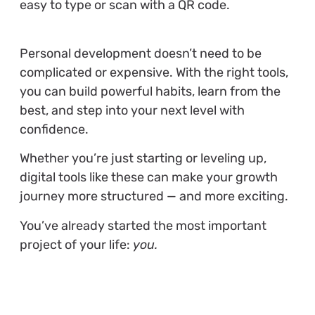
easy to type or scan with a QR code.
Personal development doesn’t need to be
complicated or expensive. With the right tools,
you can build powerful habits, learn from the
best, and step into your next level with
confidence.
Whether you’re just starting or leveling up,
digital tools like these can make your growth
journey more structured — and more exciting.
You’ve already started the most important
project of your life:
you.