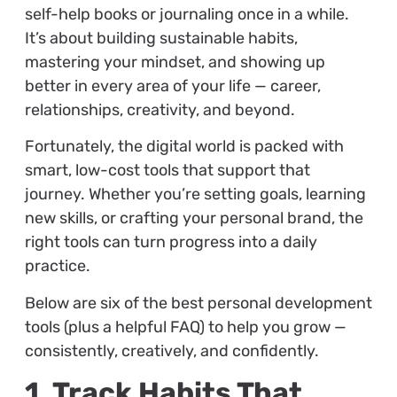
self-help books or journaling once in a while.
It’s about building sustainable habits,
mastering your mindset, and showing up
better in every area of your life — career,
relationships, creativity, and beyond.
Fortunately, the digital world is packed with
smart, low-cost tools that support that
journey. Whether you’re setting goals, learning
new skills, or crafting your personal brand, the
right tools can turn progress into a daily
practice.
Below are six of the best personal development
tools (plus a helpful FAQ) to help you grow —
consistently, creatively, and confidently.
1. Track Habits That