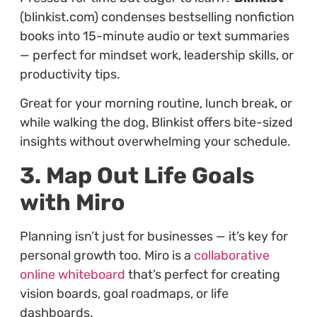
(blinkist.com) condenses bestselling nonfiction
books into 15-minute audio or text summaries
— perfect for mindset work, leadership skills, or
productivity tips.
Great for your morning routine, lunch break, or
while walking the dog, Blinkist offers bite-sized
insights without overwhelming your schedule.
3. Map Out Life Goals
with Miro
Planning isn’t just for businesses — it’s key for
personal growth too. Miro is a
collaborative
online whiteboard
that’s perfect for creating
vision boards, goal roadmaps, or life
dashboards.