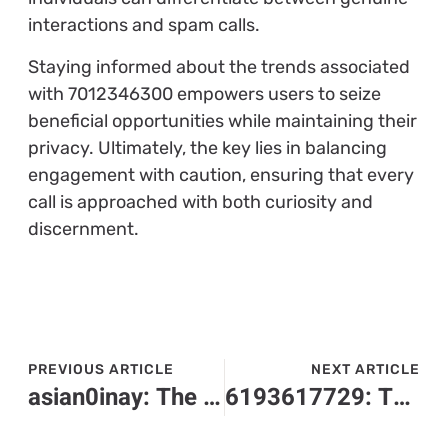
interactions and spam calls.
Staying informed about the trends associated
with 7012346300 empowers users to seize
beneficial opportunities while maintaining their
privacy. Ultimately, the key lies in balancing
engagement with caution, ensuring that every
call is approached with both curiosity and
discernment.
PREVIOUS ARTICLE
NEXT ARTICLE
asian0inay: The Hilarious Cultural Phenomenon You Need to Discover Now
6193617729: The Mysterious Number Everyone Is Talking About