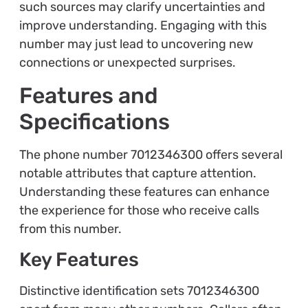
such sources may clarify uncertainties and
improve understanding. Engaging with this
number may just lead to uncovering new
connections or unexpected surprises.
Features and
Specifications
The phone number 7012346300 offers several
notable attributes that capture attention.
Understanding these features can enhance
the experience for those who receive calls
from this number.
Key Features
Distinctive identification sets 7012346300