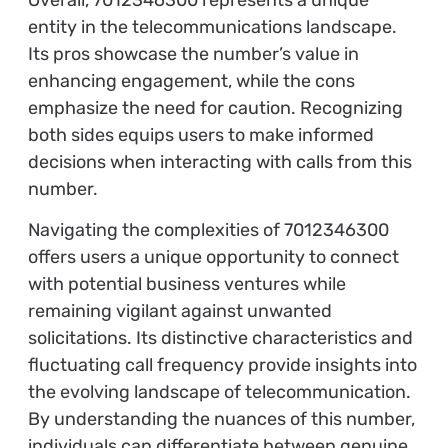
entity in the telecommunications landscape.
Its pros showcase the number’s value in
enhancing engagement, while the cons
emphasize the need for caution. Recognizing
both sides equips users to make informed
decisions when interacting with calls from this
number.
Navigating the complexities of 7012346300
offers users a unique opportunity to connect
with potential business ventures while
remaining vigilant against unwanted
solicitations. Its distinctive characteristics and
fluctuating call frequency provide insights into
the evolving landscape of telecommunication.
By understanding the nuances of this number,
individuals can differentiate between genuine