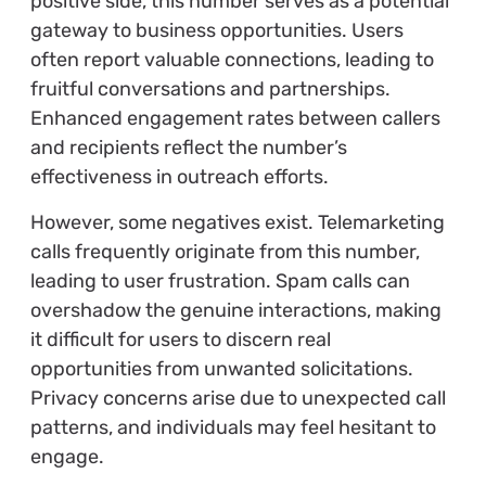
positive side, this number serves as a potential
gateway to business opportunities. Users
often report valuable connections, leading to
fruitful conversations and partnerships.
Enhanced engagement rates between callers
and recipients reflect the number’s
effectiveness in outreach efforts.
However, some negatives exist. Telemarketing
calls frequently originate from this number,
leading to user frustration. Spam calls can
overshadow the genuine interactions, making
it difficult for users to discern real
opportunities from unwanted solicitations.
Privacy concerns arise due to unexpected call
patterns, and individuals may feel hesitant to
engage.