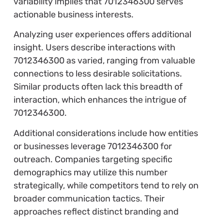
variability implies that 7012346300 serves
actionable business interests.
Analyzing user experiences offers additional
insight. Users describe interactions with
7012346300 as varied, ranging from valuable
connections to less desirable solicitations.
Similar products often lack this breadth of
interaction, which enhances the intrigue of
7012346300.
Additional considerations include how entities
or businesses leverage 7012346300 for
outreach. Companies targeting specific
demographics may utilize this number
strategically, while competitors tend to rely on
broader communication tactics. Their
approaches reflect distinct branding and