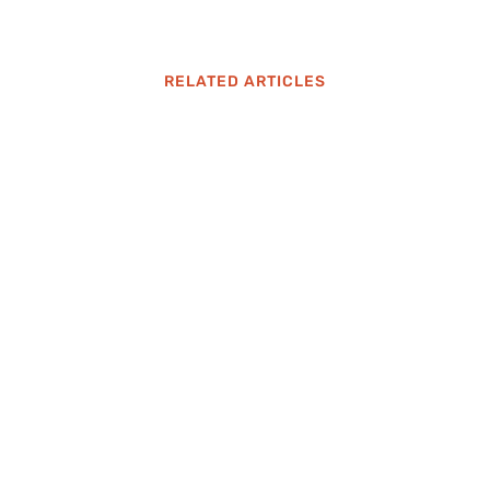
RELATED ARTICLES