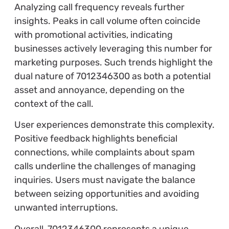
Analyzing call frequency reveals further
insights. Peaks in call volume often coincide
with promotional activities, indicating
businesses actively leveraging this number for
marketing purposes. Such trends highlight the
dual nature of 7012346300 as both a potential
asset and annoyance, depending on the
context of the call.
User experiences demonstrate this complexity.
Positive feedback highlights beneficial
connections, while complaints about spam
calls underline the challenges of managing
inquiries. Users must navigate the balance
between seizing opportunities and avoiding
unwanted interruptions.
Overall, 7012346300 represents a unique