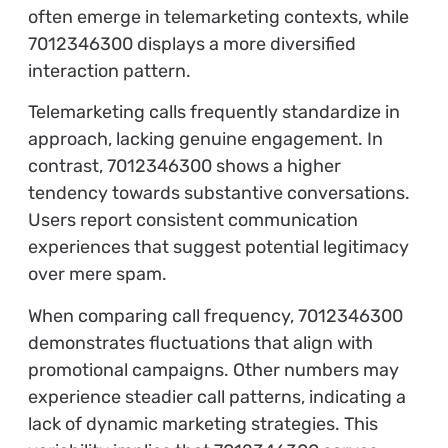
often emerge in telemarketing contexts, while
7012346300 displays a more diversified
interaction pattern.
Telemarketing calls frequently standardize in
approach, lacking genuine engagement. In
contrast, 7012346300 shows a higher
tendency towards substantive conversations.
Users report consistent communication
experiences that suggest potential legitimacy
over mere spam.
When comparing call frequency, 7012346300
demonstrates fluctuations that align with
promotional campaigns. Other numbers may
experience steadier call patterns, indicating a
lack of dynamic marketing strategies. This