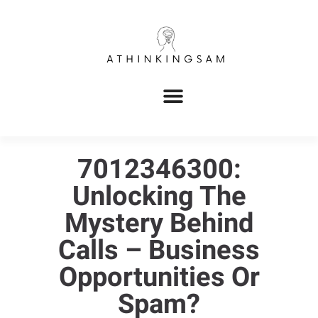
7012346300:
Unlocking The
Mystery Behind
Calls – Business
Opportunities Or
Spam?