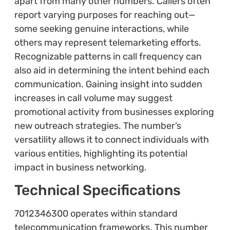
apart from many other numbers. Callers often
report varying purposes for reaching out—
some seeking genuine interactions, while
others may represent telemarketing efforts.
Recognizable patterns in call frequency can
also aid in determining the intent behind each
communication. Gaining insight into sudden
increases in call volume may suggest
promotional activity from businesses exploring
new outreach strategies. The number’s
versatility allows it to connect individuals with
various entities, highlighting its potential
impact in business networking.
Technical Specifications
7012346300 operates within standard
telecommunication frameworks. This number