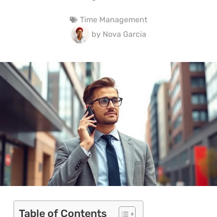
Time Management
by
Nova Garcia
Table of Contents