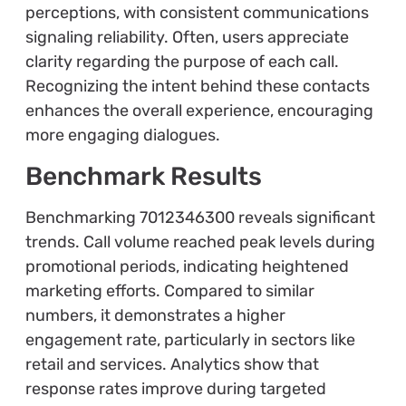
perceptions, with consistent communications
signaling reliability. Often, users appreciate
clarity regarding the purpose of each call.
Recognizing the intent behind these contacts
enhances the overall experience, encouraging
more engaging dialogues.
Benchmark Results
Benchmarking 7012346300 reveals significant
trends. Call volume reached peak levels during
promotional periods, indicating heightened
marketing efforts. Compared to similar
numbers, it demonstrates a higher
engagement rate, particularly in sectors like
retail and services. Analytics show that
response rates improve during targeted