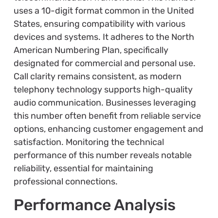
uses a 10-digit format common in the United
States, ensuring compatibility with various
devices and systems. It adheres to the North
American Numbering Plan, specifically
designated for commercial and personal use.
Call clarity remains consistent, as modern
telephony technology supports high-quality
audio communication. Businesses leveraging
this number often benefit from reliable service
options, enhancing customer engagement and
satisfaction. Monitoring the technical
performance of this number reveals notable
reliability, essential for maintaining
professional connections.
Performance Analysis