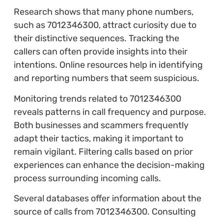
Research shows that many phone numbers,
such as 7012346300, attract curiosity due to
their distinctive sequences. Tracking the
callers can often provide insights into their
intentions. Online resources help in identifying
and reporting numbers that seem suspicious.
Monitoring trends related to 7012346300
reveals patterns in call frequency and purpose.
Both businesses and scammers frequently
adapt their tactics, making it important to
remain vigilant. Filtering calls based on prior
experiences can enhance the decision-making
process surrounding incoming calls.
Several databases offer information about the
source of calls from 7012346300. Consulting