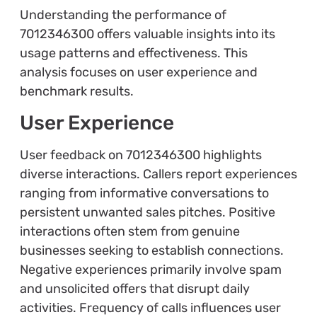
Understanding the performance of
7012346300 offers valuable insights into its
usage patterns and effectiveness. This
analysis focuses on user experience and
benchmark results.
User Experience
User feedback on 7012346300 highlights
diverse interactions. Callers report experiences
ranging from informative conversations to
persistent unwanted sales pitches. Positive
interactions often stem from genuine
businesses seeking to establish connections.
Negative experiences primarily involve spam
and unsolicited offers that disrupt daily
activities. Frequency of calls influences user