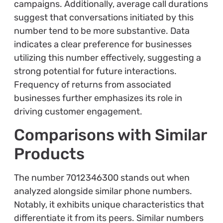
campaigns. Additionally, average call durations
suggest that conversations initiated by this
number tend to be more substantive. Data
indicates a clear preference for businesses
utilizing this number effectively, suggesting a
strong potential for future interactions.
Frequency of returns from associated
businesses further emphasizes its role in
driving customer engagement.
Comparisons with Similar
Products
The number 7012346300 stands out when
analyzed alongside similar phone numbers.
Notably, it exhibits unique characteristics that
differentiate it from its peers. Similar numbers