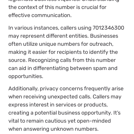
the context of this number is crucial for
effective communication.
In various instances, callers using 7012346300
may represent different entities. Businesses
often utilize unique numbers for outreach,
making it easier for recipients to identify the
source. Recognizing calls from this number
can aid in differentiating between spam and
opportunities.
Additionally, privacy concerns frequently arise
when receiving unexpected calls. Callers may
express interest in services or products,
creating a potential business opportunity. It’s
vital to remain cautious yet open-minded
when answering unknown numbers.