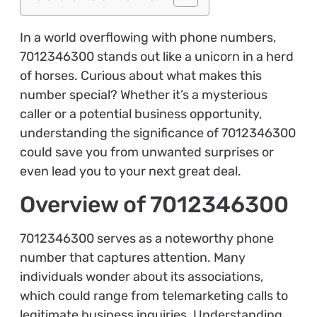
In a world overflowing with phone numbers,
7012346300 stands out like a unicorn in a herd
of horses. Curious about what makes this
number special? Whether it’s a mysterious
caller or a potential business opportunity,
understanding the significance of 7012346300
could save you from unwanted surprises or
even lead you to your next great deal.
Overview of 7012346300
7012346300 serves as a noteworthy phone
number that captures attention. Many
individuals wonder about its associations,
which could range from telemarketing calls to
legitimate business inquiries. Understanding