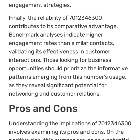
engagement strategies.
Finally, the reliability of 7012346300
contributes to its comparative advantage.
Benchmark analyses indicate higher
engagement rates than similar contacts,
validating its effectiveness in customer
interactions. Those looking for business
opportunities should prioritize the informative
patterns emerging from this number’s usage,
as they reveal significant potential for
networking and customer relations.
Pros and Cons
Understanding the implications of 7012346300
involves examining its pros and cons. On the