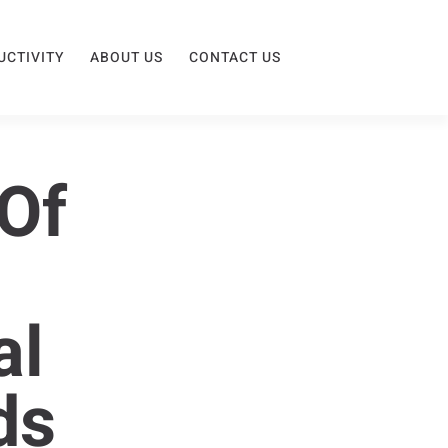
UCTIVITY
ABOUT US
CONTACT US
Of
al
ds