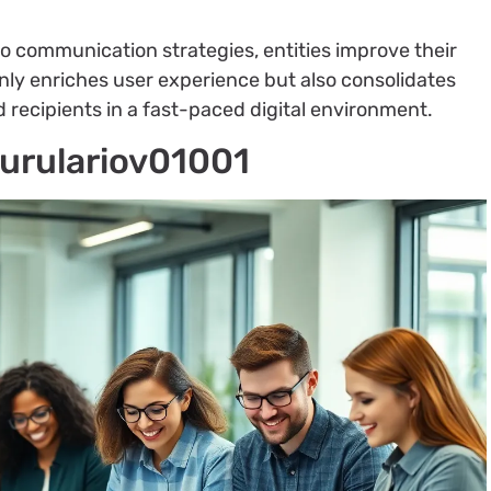
o communication strategies, entities improve their
 only enriches user experience but also consolidates
recipients in a fast-paced digital environment.
yurulariov01001