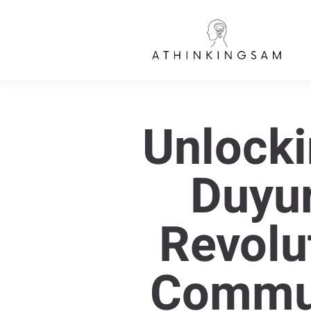
Unlocki
Duyur
Revolut
Commun