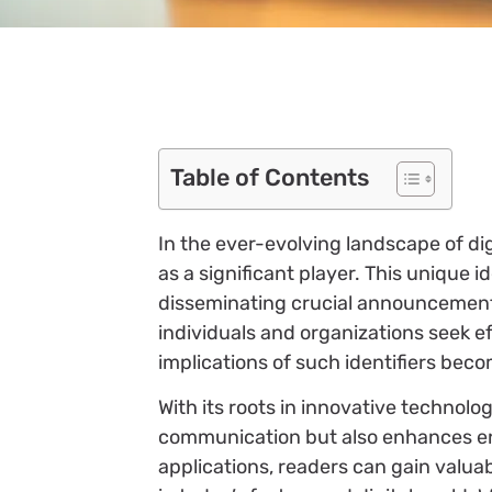
Table of Contents
In the ever-evolving landscape of d
as a significant player. This unique id
disseminating crucial announcement
individuals and organizations seek e
implications of such identifiers beco
With its roots in innovative technolo
communication but also enhances en
applications, readers can gain valuab