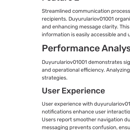
Streamlined communication processe
recipients. Duyurulariov01001 organ
and enhancing message clarity. This
information is easily accessible and
Performance Analys
Duyurulariov01001 demonstrates sig
and operational efficiency. Analyzi
strategies.
User Experience
User experience with duyurulariov01
notifications enhance user interacti
Users report smoother navigation due
messaging prevents confusion, ensu