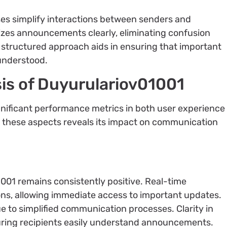
s simplify interactions between senders and
izes announcements clearly, eliminating confusion
 structured approach aids in ensuring that important
 understood.
is of Duyurulariov01001
nificant performance metrics in both user experience
ng these aspects reveals its impact on communication
001 remains consistently positive. Real-time
ons, allowing immediate access to important updates.
 to simplified communication processes. Clarity in
ring recipients easily understand announcements.