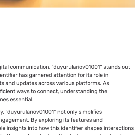
igital communication, “duyurulariov01001” stands out
entifier has garnered attention for its role in
s and updates across various platforms. As
fficient ways to connect, understanding the
mes essential.
gy, “duyurulariov01001” not only simplifies
gagement. By exploring its features and
le insights into how this identifier shapes interactions