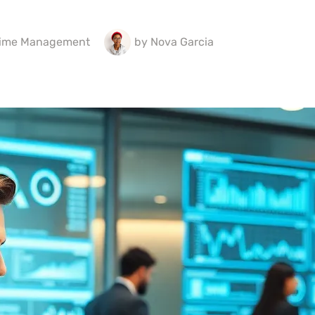
ime Management
by
Nova Garcia