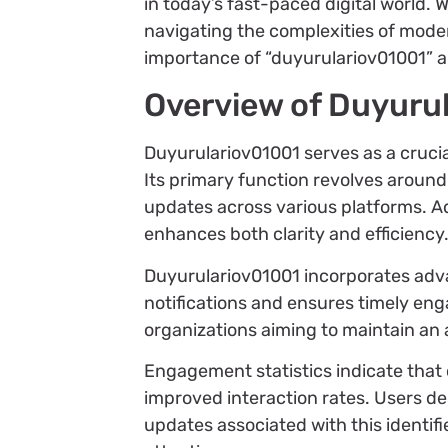
in today’s fast-paced digital world. 
navigating the complexities of modern
importance of “duyurulariov01001” an
Overview of Duyuru
Duyurulariov01001 serves as a crucial
Its primary function revolves aroun
updates across various platforms. A
enhances both clarity and efficiency
Duyurulariov01001 incorporates adva
notifications and ensures timely eng
organizations aiming to maintain an 
Engagement statistics indicate that
improved interaction rates. Users de
updates associated with this identifi