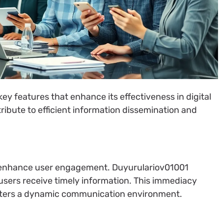
ey features that enhance its effectiveness in digital
ibute to efficient information dissemination and
ly enhance user engagement. Duyurulariov01001
 users receive timely information. This immediacy
sters a dynamic communication environment.