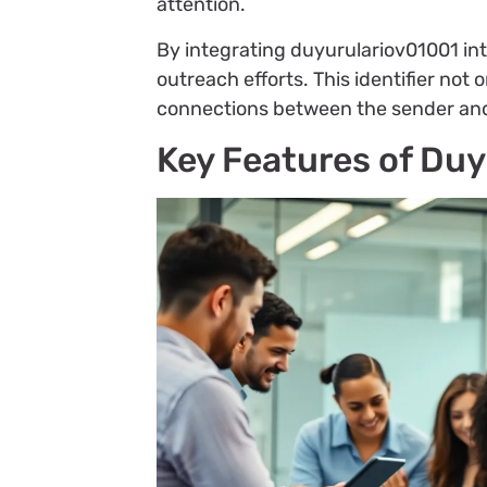
attention.
By integrating duyurulariov01001 int
outreach efforts. This identifier not
connections between the sender and 
Key Features of Du