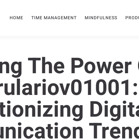
HOME
TIME MANAGEMENT
MINDFULNESS
PROD
ng The Power 
ulariov01001:
ionizing Digit
ication Tren