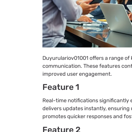
Duyurulariov01001 offers a range of k
communication. These features contr
improved user engagement.
Feature 1
Real-time notifications significant
delivers updates instantly, ensuring
promotes quicker responses and fo
Feature 2