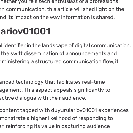
Whether you’re a tech enthusiast or a professional
 communication, this article will shed light on the
d its impact on the way information is shared.
lariov01001
 identifier in the landscape of digital communication.
d the swift dissemination of announcements and
dministering a structured communication flow, it
.
nced technology that facilitates real-time
agement. This aspect appeals significantly to
active dialogue with their audience.
 content tagged with duyurulariov01001 experiences
monstrate a higher likelihood of responding to
er, reinforcing its value in capturing audience