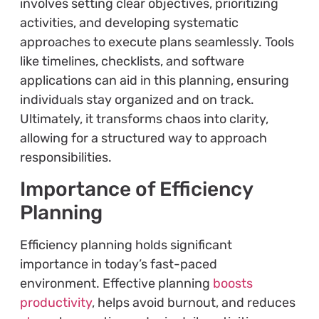
involves setting clear objectives, prioritizing
activities, and developing systematic
approaches to execute plans seamlessly. Tools
like timelines, checklists, and software
applications can aid in this planning, ensuring
individuals stay organized and on track.
Ultimately, it transforms chaos into clarity,
allowing for a structured way to approach
responsibilities.
Importance of Efficiency
Planning
Efficiency planning holds significant
importance in today’s fast-paced
environment. Effective planning
boosts
productivity
, helps avoid burnout, and reduces