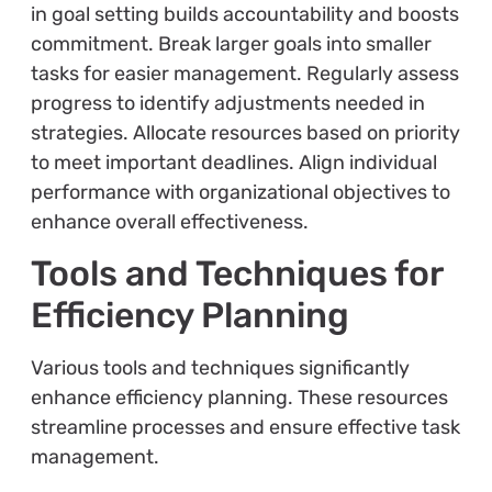
in goal setting builds accountability and boosts
commitment. Break larger goals into smaller
tasks for easier management. Regularly assess
progress to identify adjustments needed in
strategies. Allocate resources based on priority
to meet important deadlines. Align individual
performance with organizational objectives to
enhance overall effectiveness.
Tools and Techniques for
Efficiency Planning
Various tools and techniques significantly
enhance efficiency planning. These resources
streamline processes and ensure effective task
management.