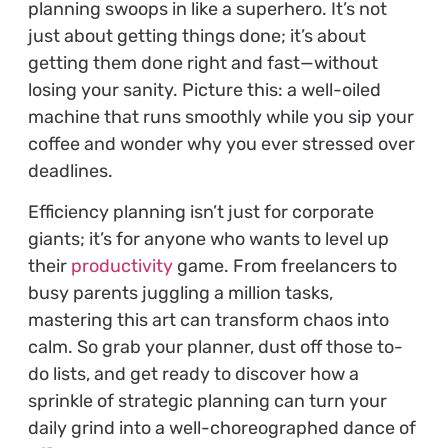
planning swoops in like a superhero. It’s not
just about getting things done; it’s about
getting them done right and fast—without
losing your sanity. Picture this: a well-oiled
machine that runs smoothly while you sip your
coffee and wonder why you ever stressed over
deadlines.
Efficiency planning isn’t just for corporate
giants; it’s for anyone who wants to level up
their
productivity
game. From freelancers to
busy parents juggling a million tasks,
mastering this art can transform chaos into
calm. So grab your planner, dust off those to-
do lists, and get ready to discover how a
sprinkle of strategic planning can turn your
daily grind into a well-choreographed dance of