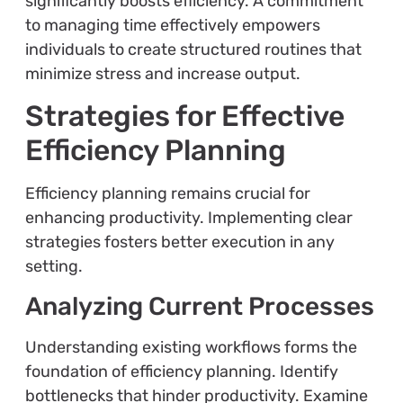
significantly boosts efficiency. A commitment
to managing time effectively empowers
individuals to create structured routines that
minimize stress and increase output.
Strategies for Effective
Efficiency Planning
Efficiency planning remains crucial for
enhancing productivity. Implementing clear
strategies fosters better execution in any
setting.
Analyzing Current Processes
Understanding existing workflows forms the
foundation of efficiency planning. Identify
bottlenecks that hinder productivity. Examine