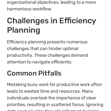
organizational objectives, leading to a more
harmonious workflow.
Challenges in Efficiency
Planning
Efficiency planning presents numerous
challenges that can hinder optimal
productivity. These challenges demand
attention to navigate efficiently.
Common Pitfalls
Mistaking busy work for productive work often
leads to wasted time and resources. Many
individuals overlook the importance of clear
priorities, resulting in scattered focus. Ignoring